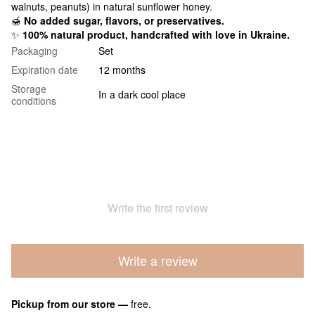
walnuts, peanuts) in natural sunflower honey.
🍯
No added sugar, flavors, or preservatives.
✨
100% natural product, handcrafted with love in Ukraine.
Packaging
Set
Expiration date
12 months
Storage
In a dark cool place
conditions
Write the first review
Write a review
Pickup from our store
—
free.