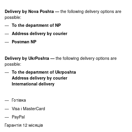
Delivery by Nova Poshta
—
the following delivery options are
possible:
To the department of NP
Address delivery by courier
Postman NP
Delivery by UkrPoshta
—
the following delivery options are
possible:
To the department of Ukrposhta
Address delivery by courier
International delivery
Готівка
Visa і MasterCard
PayPal
Гарантія 12 місяців