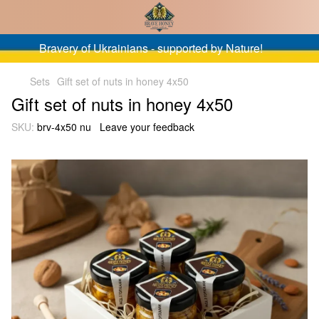
Bravery of Ukrainians - supported by Nature!
Sets
Gift set of nuts in honey 4x50
Gift set of nuts in honey 4x50
SKU:
brv-4x50 nu
Leave your feedback