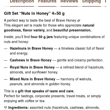
Description
Features
Reviews
Shipping
P
Gift Set “Nuts in Honey” 4×50 g
A perfect way to taste the best of Brave Honey 🌿
This elegant set is made for those who appreciate
natural
goodness, flavor variety,
and
beautiful presentation.
Inside, you’ll find
four 50 g jars
featuring unique combinations of
nuts and honey:
Hazelnuts in Brave Honey
— a timeless classic full of flavor
and energy.
Cashews in Brave Honey
— gentle and creamy perfection.
Royal Nuts in Brave Honey
— a refined blend of hazelnuts,
almonds, and sunflower honey.
Mixed Nuts in Brave Honey
— harmony of walnuts,
peanuts, and almonds in golden honey.
This is a
gift that speaks of taste and care.
Perfect for tastings, corporate presents, travel treats, or simply
enjoying with coffee or tea.
💛
Ingredients:
assorted nuts (hazelnuts, cashews, almonds,