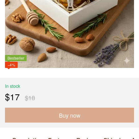
Bestseller
−4%
In stock
$17
$18
Buy now