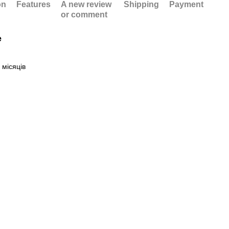
on
Features
A new review
Shipping
Payment
or comment
e
 місяців