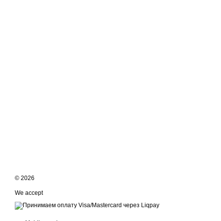
© 2026
We accept