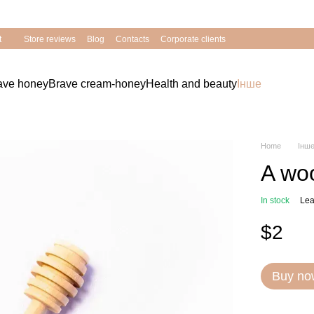
Bravery of Ukrainians - supported by Nature!
t
Store reviews
Blog
Contacts
Corporate clients
rave honey
Brave cream-honey
Health and beauty
Інше
Home
Інш
A wo
In stock
Lea
$2
Buy no