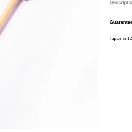
Descripti
Guarante
Гарантія 12