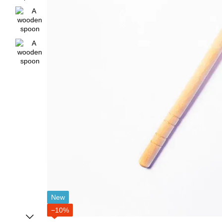
New
−10%