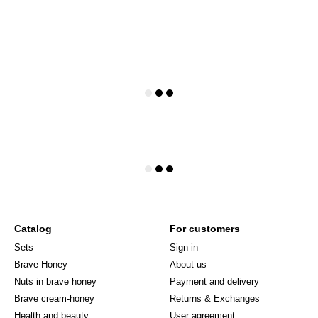
Catalog
For customers
Sets
Sign in
Brave Honey
About us
Nuts in brave honey
Payment and delivery
Brave cream-honey
Returns & Exchanges
Health and beauty
User agreement