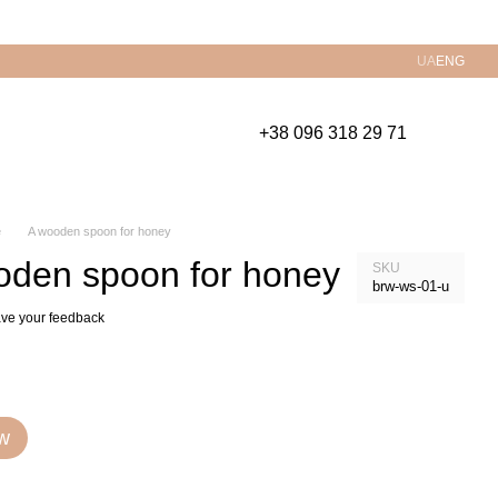
UA
ENG
+38 096 318 29 71
е
A wooden spoon for honey
oden spoon for honey
SKU
brw-ws-01-u
ve your feedback
w