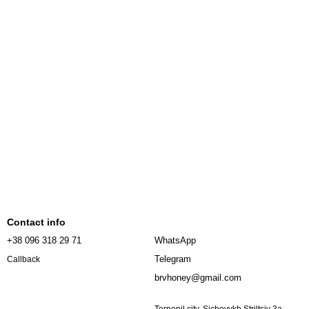
Contact info
+38 096 318 29 71
WhatsApp
Telegram
Callback
brvhoney@gmail.com