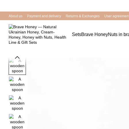
Skip to main content
About us
Payment and delivery
Returns & Exchanges
User agreemen
Sets
Brave Honey
Nuts in b