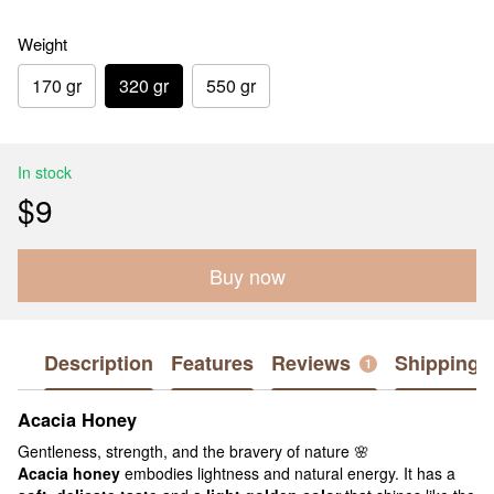
Weight
170 gr
320 gr
550 gr
In stock
$9
Buy now
Description
Features
Reviews
Shipping
1
Acacia Honey
Gentleness, strength, and the bravery of nature 🌸
Acacia honey
embodies lightness and natural energy. It has a