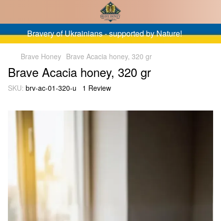
Bravery of Ukrainians - supported by Nature!
Brave Honey
Brave Acacia honey, 320 gr
Brave Acacia honey, 320 gr
SKU:
brv-ac-01-320-u
1 Review