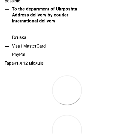
possible:
To the department of Ukrposhta
Address delivery by courier
International delivery
Готівка
Visa і MasterCard
PayPal
Гарантія 12 місяців