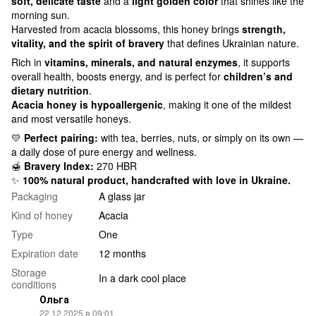
soft, delicate taste
and a
light golden color
that shines like the
morning sun.
Harvested from acacia blossoms, this honey brings
strength,
vitality, and the spirit of bravery
that defines Ukrainian nature.
Rich in
vitamins, minerals, and natural enzymes
, it supports
overall health, boosts energy, and is perfect for
children’s and
dietary nutrition
.
Acacia honey is hypoallergenic
, making it one of the mildest
and most versatile honeys.
💛
Perfect pairing:
with tea, berries, nuts, or simply on its own —
a daily dose of pure energy and wellness.
🍯
Bravery Index:
270 HBR
✨
100% natural product, handcrafted with love in Ukraine.
Packaging
A glass jar
Kind of honey
Acacia
Type
One
Expiration date
12 months
Storage
In a dark cool place
conditions
Ольга
22.12.2025 в 09:01