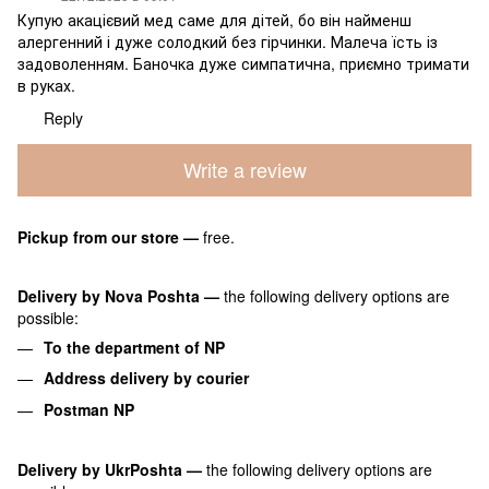
Купую акацієвий мед саме для дітей, бо він найменш
алергенний і дуже солодкий без гірчинки. Малеча їсть із
задоволенням. Баночка дуже симпатична, приємно тримати
в руках.
Reply
Write a review
Pickup from our store
—
free.
Delivery by Nova Poshta
—
the following delivery options are
possible:
To the department of NP
Address delivery by courier
Postman NP
Delivery by UkrPoshta
—
the following delivery options are