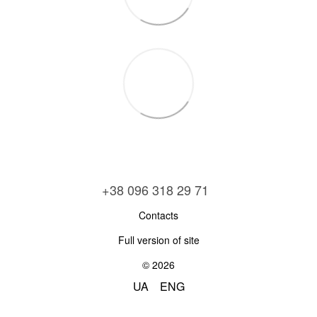
+38 096 318 29 71
Contacts
Full version of site
© 2026
UA
ENG