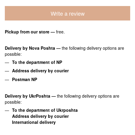
Write a review
Pickup from our store
—
free.
Delivery by Nova Poshta
—
the following delivery options are
possible:
To the department of NP
Address delivery by courier
Postman NP
Delivery by UkrPoshta
—
the following delivery options are
possible:
To the department of Ukrposhta
Address delivery by courier
International delivery