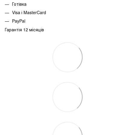
Готівка
Visa і MasterCard
PayPal
Гарантія 12 місяців