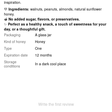
inspiration.
💛
Ingredients:
walnuts, peanuts, almonds, natural sunflower
honey.
🍯
No added sugar, flavors, or preservatives.
✨
Perfect as a healthy snack, a touch of sweetness for your
day, or a thoughtful gift.
Packaging
A glass jar
Kind of honey
Honey
Type
One
Expiration date
12 months
Storage
In a dark cool place
conditions
Write the first review