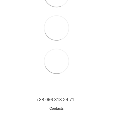
+38 096 318 29 71
Contacts