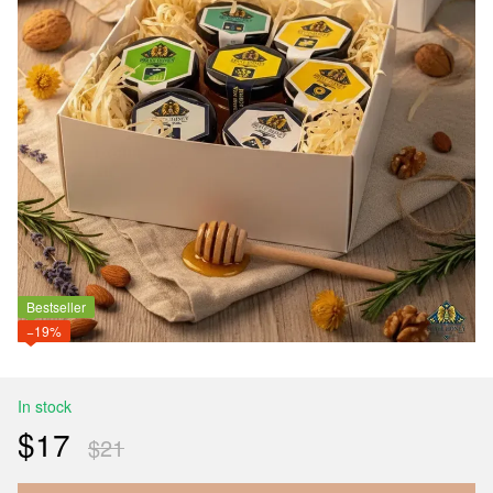
Bestseller
−19%
In stock
$17
$21