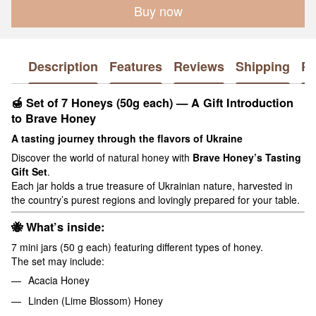
Buy now
Description
Features
Reviews
Shipping
P
🍯
Set of 7 Honeys (50g each) — A Gift Introduction
to Brave Honey
A tasting journey through the flavors of Ukraine
Discover the world of natural honey with
Brave Honey’s Tasting
Gift Set
.
Each jar holds a true treasure of Ukrainian nature, harvested in
the country’s purest regions and lovingly prepared for your table.
🐝
What’s inside:
7 mini jars (50 g each) featuring different types of honey.
The set may include:
Acacia Honey
Linden (Lime Blossom) Honey