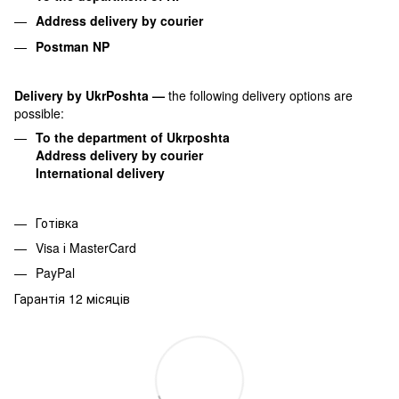
Address delivery by courier
Postman NP
Delivery by UkrPoshta
—
the following delivery options are
possible:
To the department of Ukrposhta
Address delivery by courier
International delivery
Готівка
Visa і MasterCard
PayPal
Гарантія 12 місяців