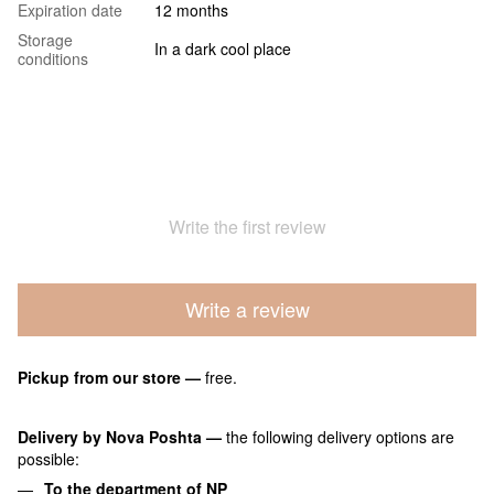
Expiration date
12 months
Storage
In a dark cool place
conditions
Write the first review
Write a review
Pickup from our store
—
free.
Delivery by Nova Poshta
—
the following delivery options are
possible:
To the department of NP