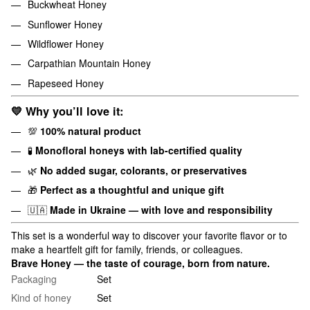
Buckwheat Honey
Sunflower Honey
Wildflower Honey
Carpathian Mountain Honey
Rapeseed Honey
💛
Why you’ll love it:
💯
100% natural product
🧪
Monofloral honeys with lab-certified quality
🌿
No added sugar, colorants, or preservatives
🎁
Perfect as a thoughtful and unique gift
🇺🇦
Made in Ukraine — with love and responsibility
This set is a wonderful way to discover your favorite flavor or to
make a heartfelt gift for family, friends, or colleagues.
Brave Honey — the taste of courage, born from nature.
Packaging
Set
Kind of honey
Set