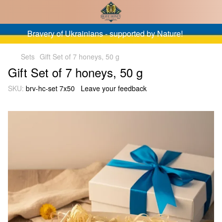
Bravery of Ukrainians - supported by Nature!
Sets
Gift Set of 7 honeys, 50 g
Gift Set of 7 honeys, 50 g
SKU:
brv-hc-set 7x50
Leave your feedback